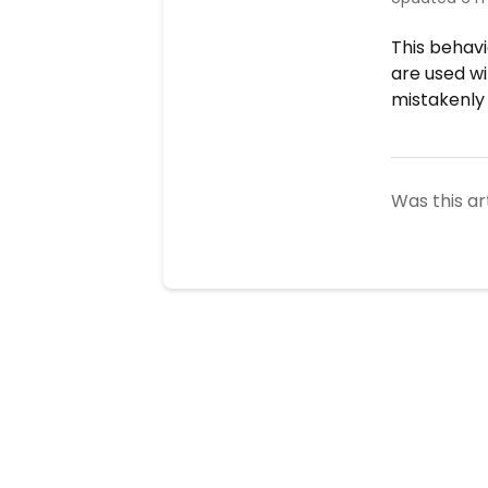
This behavi
are used w
mistakenly 
Was this ar