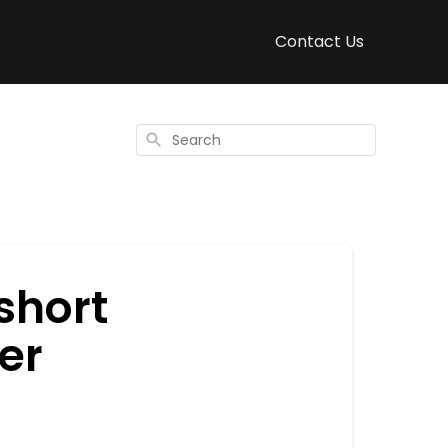
Contact Us
Search
short
er