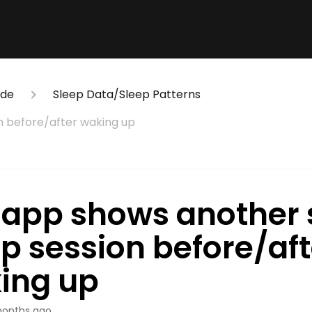
ide
Sleep Data/Sleep Patterns
n before/after waking up
 app shows another 
ep session before/aft
ing up
onths ago