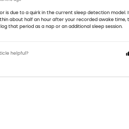
or is due to a quirk in the current sleep detection model. 
ithin about half an hour after your recorded awake time
log that period as a nap or an additional sleep session.
ticle helpful?