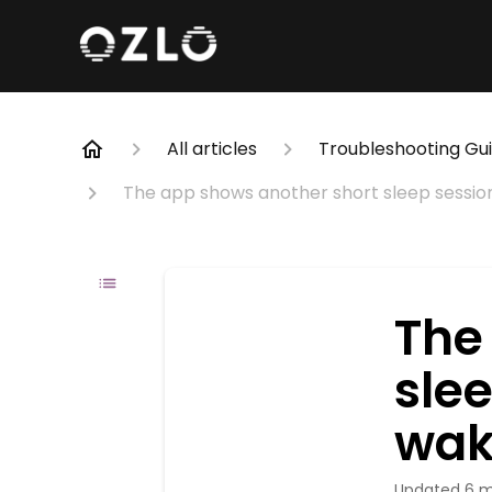
All articles
Troubleshooting Gu
The app shows another short sleep sessio
The
sle
wak
Updated
6 m