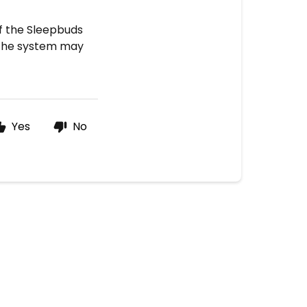
If the Sleepbuds
, the system may
Yes
No