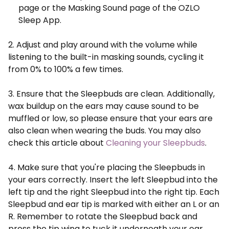
page or the Masking Sound page of the OZLO
Sleep App.
2. Adjust and play around with the volume while
listening to the built-in masking sounds, cycling it
from 0% to 100% a few times.
3. Ensure that the Sleepbuds are clean. Additionally,
wax buildup on the ears may cause sound to be
muffled or low, so please ensure that your ears are
also clean when wearing the buds. You may also
check this article about
Cleaning your Sleepbuds
.
4. Make sure that you're placing the Sleepbuds in
your ears correctly. Insert the left Sleepbud into the
left tip and the right Sleepbud into the right tip. Each
Sleepbud and ear tip is marked with either an L or an
R. Remember to rotate the Sleepbud back and
press the tip wing to tuck it underneath your ear