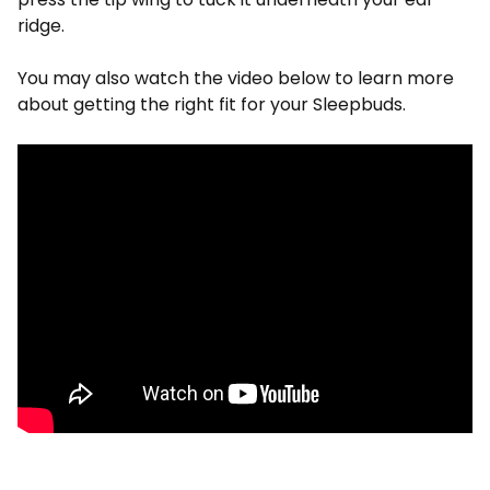
ridge.
You may also watch the video below to learn more
about getting the right fit for your Sleepbuds.