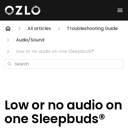
All articles
Troubleshooting Guide
Audio/Sound
Low or no audio on one Sleepbuds®
Search
Low or no audio on
one Sleepbuds®