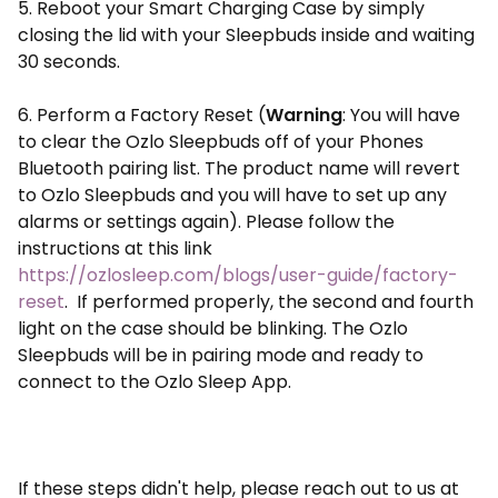
5. Reboot your Smart Charging Case by simply
closing the lid with your Sleepbuds inside and waiting
30 seconds.
6. Perform a Factory Reset (
Warning
: You will have
to clear the Ozlo Sleepbuds off of your Phones
Bluetooth pairing list. The product name will revert
to Ozlo Sleepbuds and you will have to set up any
alarms or settings again). Please follow the
instructions at this link
https://ozlosleep.com/blogs/user-guide/factory-
reset
. If performed properly, the second and fourth
light on the case should be blinking. The Ozlo
Sleepbuds will be in pairing mode and ready to
connect to the Ozlo Sleep App.
If these steps didn't help, please reach out to us at