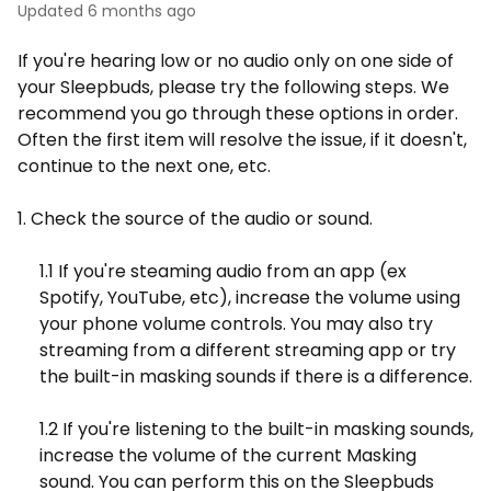
Updated
6 months ago
If you're hearing low or no audio only on one side of
your Sleepbuds, please try the following steps. We
recommend you go through these options in order.
Often the first item will resolve the issue, if it doesn't,
continue to the next one, etc.
1. Check the source of the audio or sound.
1.1 If you're steaming audio from an app (ex
Spotify, YouTube, etc), increase the volume using
your phone volume controls. You may also try
streaming from a different streaming app or try
the built-in masking sounds if there is a difference.
1.2 If you're listening to the built-in masking sounds,
increase the volume of the current Masking
sound. You can perform this on the Sleepbuds